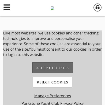
Member Login
Like most websites, we use cookies and other tracking
technologies to improve and personalise your
experience. Some of these cookies are essential to your
User Name
use of the site.You must consent to our cookies in order
to login to this website.
Password
ACCEPT COOKIES
Remember me
REJECT COOKIES
Forgot password
Manage Preferences
Member Registration
Parkstone Yacht Club Privacy Policy