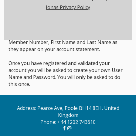
Jonas Privacy Policy
Member Login Instructions
All first time users will need to register in order to
access the members only area. To do so, click on the
Member Registration link below and enter your
Member Number, First Name and Last Name as
they appear on your account statement.
Once you have registered and validated your
account you will be asked to create your own User
Name and Password. You will only be asked to do
this once.
Address: Pearce Ave, Poole BH14 8EH, United
Kingdom
Phone:
+44 1202 743610