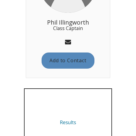
Phil Illingworth
Class Captain
Add to Contact
Results