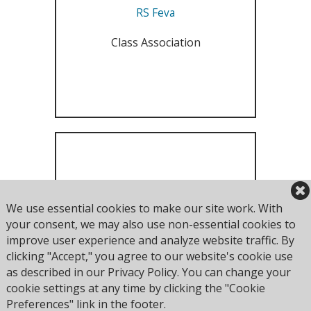
RS Feva
Class Association
RS200
We use essential cookies to make our site work. With
your consent, we may also use non-essential cookies to
Class Association
improve user experience and analyze website traffic. By
clicking "Accept," you agree to our website's cookie use
as described in our Privacy Policy. You can change your
cookie settings at any time by clicking the "Cookie
Preferences" link in the footer.