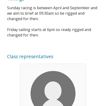
Sunday racing is between April and September and
we aim to brief at 09:30am so be rigged and
changed for then.
Friday sailing starts at 6pm so ready rigged and
changed for then.
Class representatives