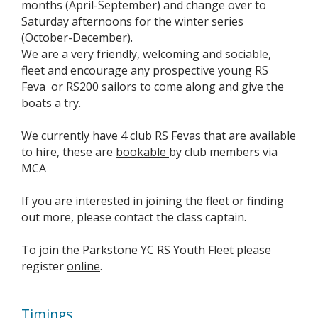
months (April-September) and change over to
Saturday afternoons for the winter series
(October-December).
We are a very friendly, welcoming and sociable,
fleet and encourage any prospective young RS
Feva or RS200 sailors to come along and give the
boats a try.
We currently have 4 club RS Fevas that are available
to hire, these are
bookable
by club members via
MCA
If you are interested in joining the fleet or finding
out more, please contact the class captain.
To join the Parkstone YC RS Youth Fleet please
register
online
.
Timings