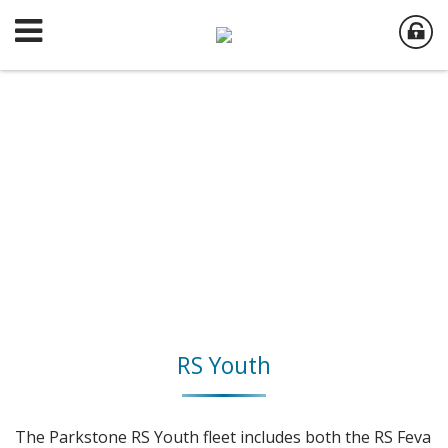
RS Youth
The Parkstone RS Youth fleet includes both the RS Feva