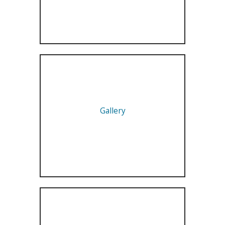
Gallery