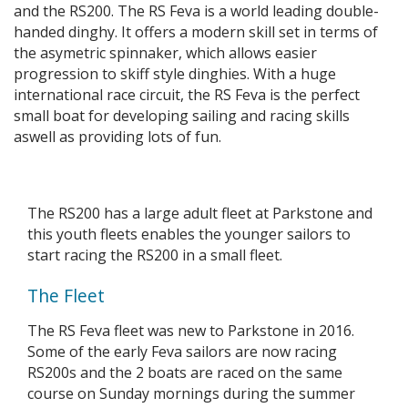
and the RS200. The RS Feva is a world leading double-
handed dinghy. It offers a modern skill set in terms of
the asymetric spinnaker, which allows easier
progression to skiff style dinghies. With a huge
international race circuit, the RS Feva is the perfect
small boat for developing sailing and racing skills
aswell as providing lots of fun.
The RS200 has a large adult fleet at Parkstone and
this youth fleets enables the younger sailors to
start racing the RS200 in a small fleet.
The Fleet
The RS Feva fleet was new to Parkstone in 2016.
Some of the early Feva sailors are now racing
RS200s and the 2 boats are raced on the same
course on Sunday mornings during the summer