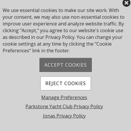
Parkstone Yacht Club's compliance with the PMSC and
We use essential cookies to make our site work. With
the Yacht Club's performance in ensuring safe marine
your consent, we may also use non-essential cookies to
operations. The duty holder cannot assign or delegate
improve user experience and analyze website traffic. By
accountability for compliance with the PMSC.
clicking "Accept," you agree to our website's cookie use
as described in our Privacy Policy. You can change your
cookie settings at any time by clicking the "Cookie
Address: Pearce Ave, Poole BH14 8EH, United
Preferences" link in the footer.
Kingdom
Phone:
+44 1202 743610
ACCEPT COOKIES
© 2026 Parkstone Yacht Club. All Rights Reserved.
Powered by Jonas Club Software
REJECT COOKIES
Manage Preferences
Cookie Preferences
Parkstone Yacht Club Privacy Policy
Jonas Privacy Policy