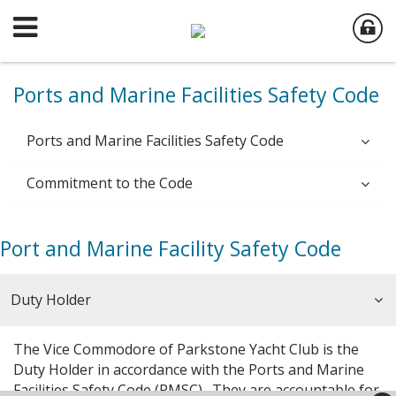
Ports and Marine Facilities Safety Code
Ports and Marine Facilities Safety Code
Commitment to the Code
Port and Marine Facility Safety Code
Duty Holder
The Vice Commodore of Parkstone Yacht Club is the
Duty Holder in accordance with the Ports and Marine
Facilities Safety Code (PMSC). They are accountable for