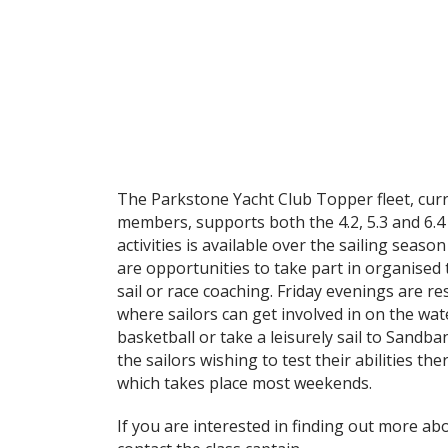
The Parkstone Yacht Club Topper fleet, curr
members, supports both the 4.2, 5.3 and 6.4 
activities is available over the sailing season 
are opportunities to take part in organised t
sail or race coaching. Friday evenings are re
where sailors can get involved in on the w
basketball or take a leisurely sail to Sandba
the sailors wishing to test their abilities the
which takes place most weekends.
If you are interested in finding out more abo