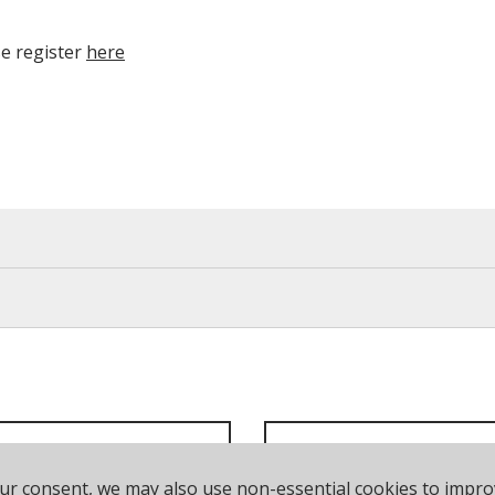
se register
here
our consent, we may also use non-essential cookies to impr