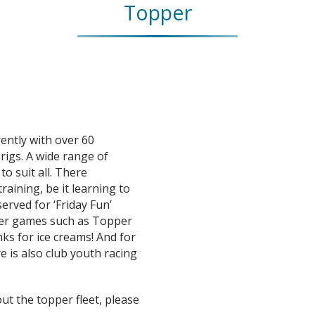
Topper
ently with over 60
rigs. A wide range of
to suit all. There
raining, be it learning to
served for ‘Friday Fun’
ater games such as Topper
nks for ice creams! And for
re is also club youth racing
ut the topper fleet, please