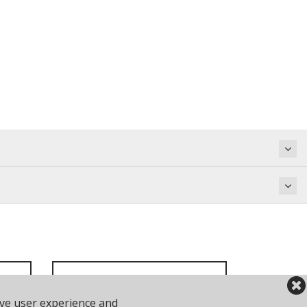
ove user experience and