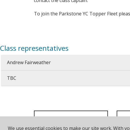
contact the class captain.
To join the Parkstone YC Topper Fleet plea
Class representatives
Andrew Fairweather
TBC
We use essential cookies to make our site work. With y