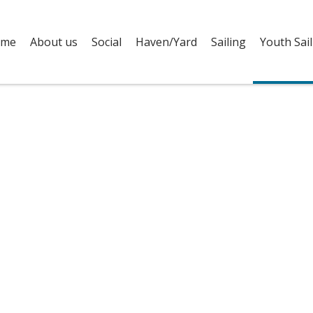
me
About us
Social
Haven/Yard
Sailing
Youth Sail