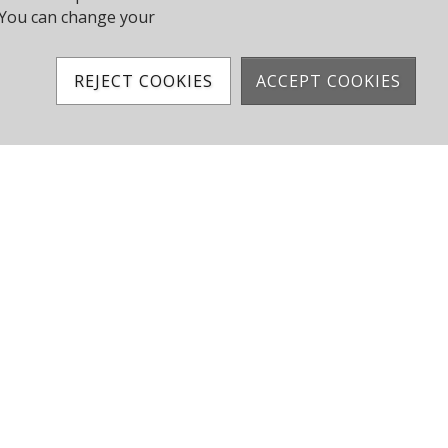
y. You can change your
Sailing Calendar
REJECT COOKIES
ACCEPT COOKIES
Facebook