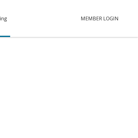
ing
MEMBER LOGIN