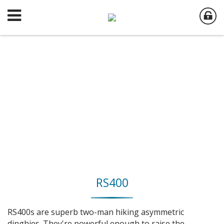
RS400
RS400s are superb two-man hiking asymmetric
dinghies. They're powerful enough to raise the