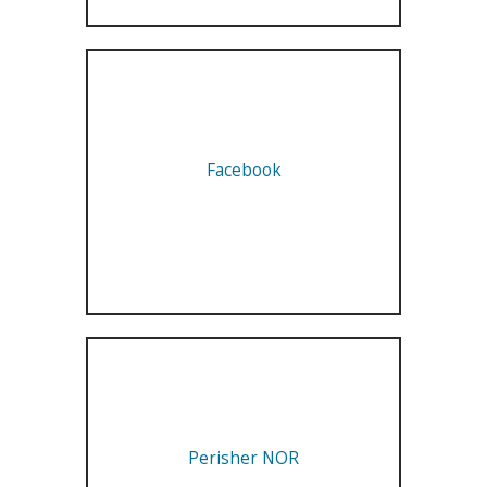
Facebook
Perisher NOR