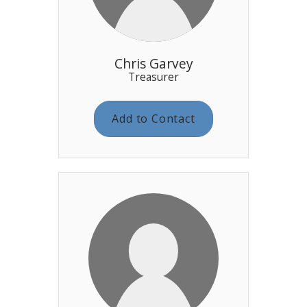
Chris Garvey
Treasurer
Add to Contact