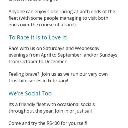
Anyone can enjoy close racing at both ends of the
fleet (with some people managing to visit both
ends over the course of a race!).
To Race It is to Love It!
Race with us on Saturdays and Wednesday
evenings from April to September, and/or Sundays
from October to December.
Feeling brave? Join us as we run our very own
frostbite series in February!
We're Social Too
Its a friendly fleet with occasional socials
throughout the year. Join in or just sail.
Come and try the RS400 for yourself!