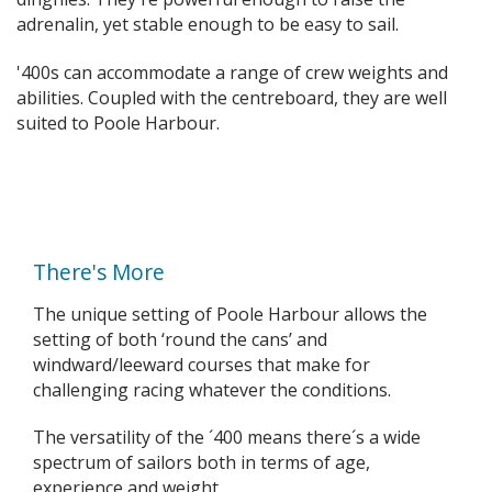
adrenalin, yet stable enough to be easy to sail.
'400s can accommodate a range of crew weights and
abilities. Coupled with the centreboard, they are well
suited to Poole Harbour.
There's More
The unique setting of Poole Harbour allows the
setting of both ‘round the cans’ and
windward/leeward courses that make for
challenging racing whatever the conditions.
The versatility of the ´400 means there´s a wide
spectrum of sailors both in terms of age,
experience and weight.