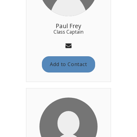
Paul Frey
Class Captain
Add to Contact