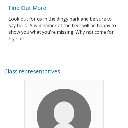
Find Out More
Look out for us in the dingy park and be sure to
say hello. Any member of the fleet will be happy to
show you what you're missing. Why not come for
try-sail!
Class representatives