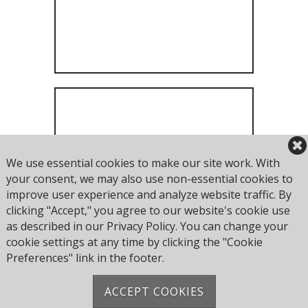
We use essential cookies to make our site work. With
Perisher Entry
your consent, we may also use non-essential cookies to
improve user experience and analyze website traffic. By
clicking "Accept," you agree to our website's cookie use
as described in our Privacy Policy. You can change your
cookie settings at any time by clicking the "Cookie
Preferences" link in the footer.
ACCEPT COOKIES
Address: Pearce Ave, Poole BH14 8EH, United