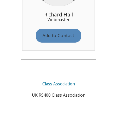
Richard Hall
Webmaster
Add to Contact
Class Association
UK RS400 Class Association