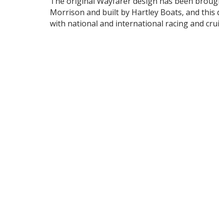
The original Wayfarer design has been brought
Morrison and built by Hartley Boats, and this 
with national and international racing and cru