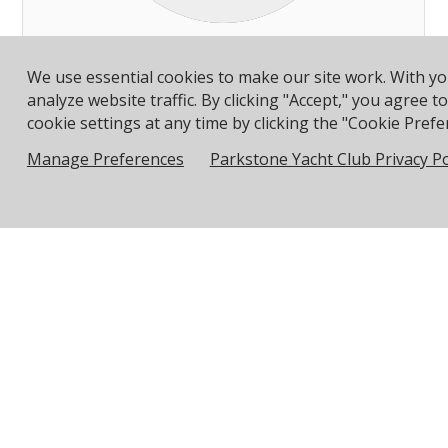
Alistair Scott
We use essential cookies to make our site work. With y
Class Captain
analyze website traffic. By clicking "Accept," you agree 
cookie settings at any time by clicking the "Cookie Prefer
wayfarers@parkstoneyc.co.uk
Manage Preferences
Parkstone Yacht Club Privacy Po
Facebook