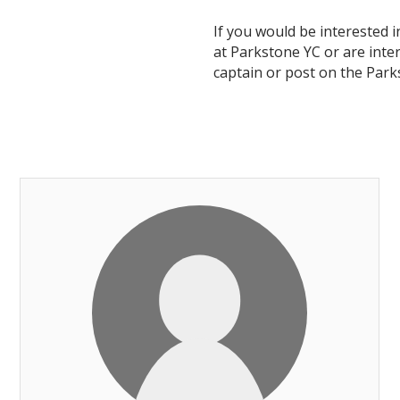
If you would be interested 
at Parkstone YC or are inter
captain or post on the Par