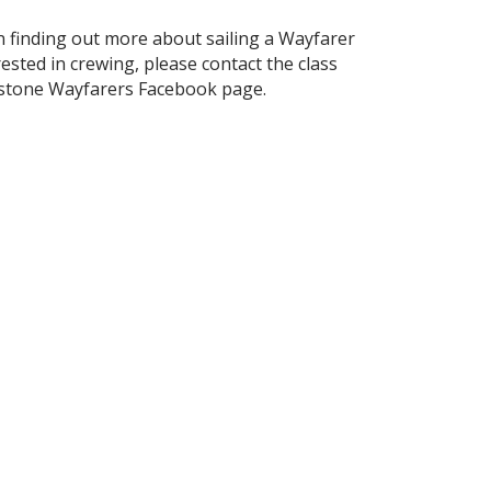
in finding out more about sailing a Wayfarer
ested in crewing, please contact the class
kstone Wayfarers Facebook page.