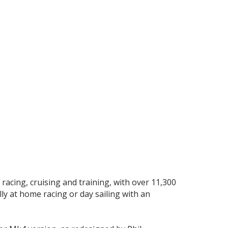
racing, cruising and training, with over 11,300
lly at home racing or day sailing with an