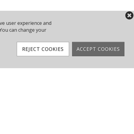
ove user experience and
y. You can change your
REJECT COOKIES
ACCEPT COOKIES
Club Results