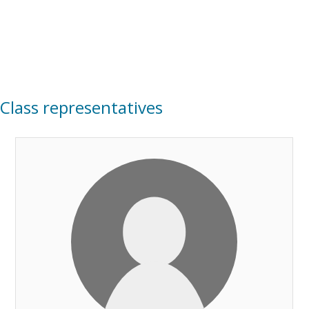
Class representatives