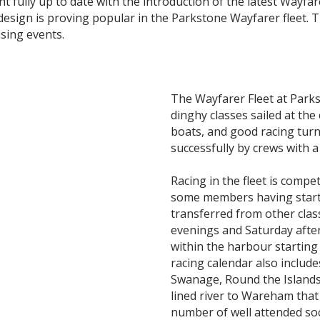
 fully up to date with the introduction of the latest Wayfar
design is proving popular in the Parkstone Wayfarer fleet. T
ising events.
The Wayfarer Fleet at Park
dinghy classes sailed at the
boats, and good racing turn
successfully by crews with 
Racing in the fleet is compet
some members having starte
transferred from other cla
evenings and Saturday afte
within the harbour starting
racing calendar also include
Swanage, Round the Islands
lined river to Wareham that 
number of well attended soc