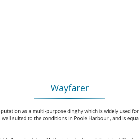
Wayfarer
utation as a multi-purpose dinghy which is widely used for 
well suited to the conditions in Poole Harbour , and is equa