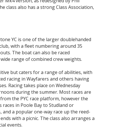
er Mk4 version, as redesigned by Phil
he class also has a strong Class Association,
stone YC is one of the larger doublehanded
 club, with a fleet numbering around 35
outs. The boat can also be raced
a wide range of combined crew weights.
itive but caters for a range of abilities, with
d racing in Wayfarers and others having
sses. Racing takes place on Wednesday
rnoons during the summer. Most races are
 from the PYC race platform, however the
s races in Poole Bay to Studland or
, and a popular one-way race up the reed-
ends with a picnic. The class also arranges a
ial events.