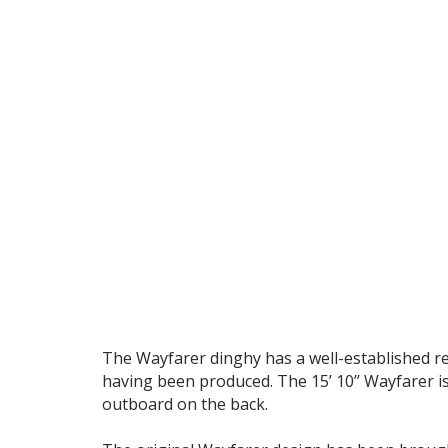
The Wayfarer dinghy has a well-established rep
having been produced. The 15’ 10’’ Wayfarer is 
outboard on the back.