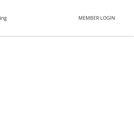
ing
MEMBER LOGIN