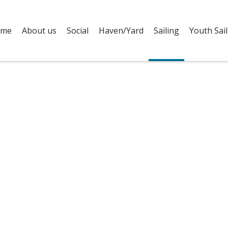
me
About us
Social
Haven/Yard
Sailing
Youth Sail