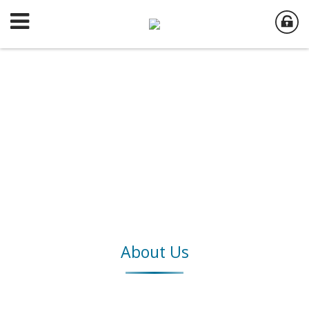
About Us