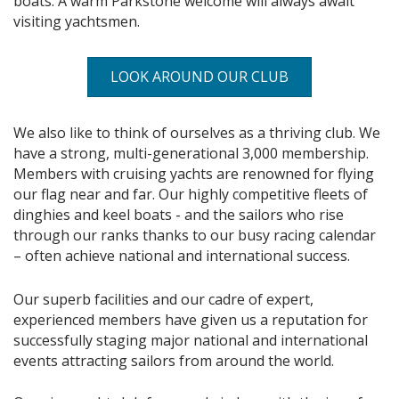
boats. A warm Parkstone welcome will always await
visiting yachtsmen.
LOOK AROUND OUR CLUB
We also like to think of ourselves as a thriving club. We
have a strong, multi-generational 3,000 membership.
Members with cruising yachts are renowned for flying
our flag near and far. Our highly competitive fleets of
dinghies and keel boats - and the sailors who rise
through our ranks thanks to our busy racing calendar
– often achieve national and international success.
Our superb facilities and our cadre of expert,
experienced members have given us a reputation for
successfully staging major national and international
events attracting sailors from around the world.