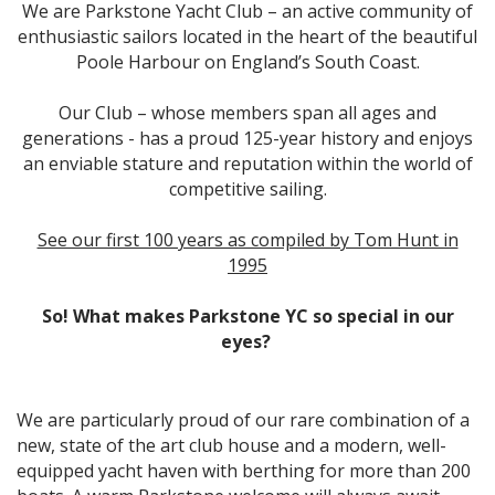
We are Parkstone Yacht Club – an active community of
enthusiastic sailors located in the heart of the beautiful
Poole Harbour on England’s South Coast.
Our Club – whose members span all ages and
generations - has a proud 125-year history and enjoys
an enviable stature and reputation within the world of
competitive sailing.
See our first 100 years as compiled by Tom Hunt in
1995
So! What makes Parkstone YC so special in our
eyes?
We are particularly proud of our rare combination of a
new, state of the art club house and a modern, well-
equipped yacht haven with berthing for more than 200