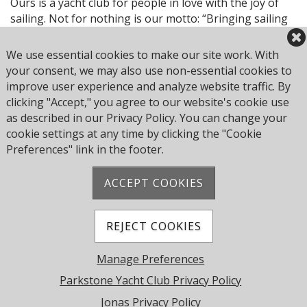
Ours is a yacht club for people in love with the joy of
sailing. Not for nothing is our motto: “Bringing sailing
to life.”
We use essential cookies to make our site work. With
Browse through our website and discover if you too
your consent, we may also use non-essential cookies to
can sense something of the unique spirit of Parkstone
improve user experience and analyze website traffic. By
Yacht Club.
clicking "Accept," you agree to our website's cookie use
as described in our Privacy Policy. You can change your
Welcome and enjoy.
cookie settings at any time by clicking the "Cookie
Preferences" link in the footer.
ACCEPT COOKIES
Address: Pearce Ave, Poole BH14 8EH, United
Kingdom
Phone:
+44 1202 743610
REJECT COOKIES
© 2026 Parkstone Yacht Club. All Rights Reserved.
Manage Preferences
Powered by Jonas Club Software
Parkstone Yacht Club Privacy Policy
Jonas Privacy Policy