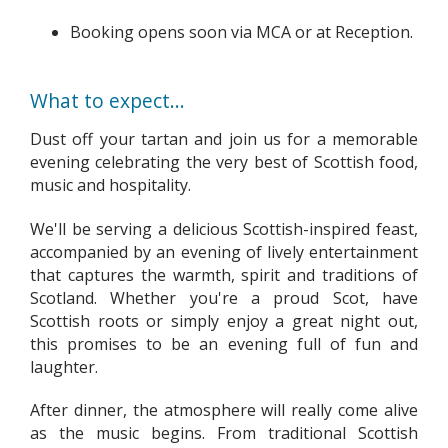
Booking opens soon via MCA or at Reception.
What to expect...
Dust off your tartan and join us for a memorable
evening celebrating the very best of Scottish food,
music and hospitality.
We'll be serving a delicious Scottish-inspired feast,
accompanied by an evening of lively entertainment
that captures the warmth, spirit and traditions of
Scotland. Whether you're a proud Scot, have
Scottish roots or simply enjoy a great night out,
this promises to be an evening full of fun and
laughter.
After dinner, the atmosphere will really come alive
as the music begins. From traditional Scottish