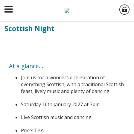
Scottish Night
At a glance...
Join us for a wonderful celebration of
everything Scottish, with a traditional Scottish
feast, lively music and plenty of dancing.
Saturday 16th January 2027 at 7pm.
Live Scottish music and dancing.
Price: TBA.