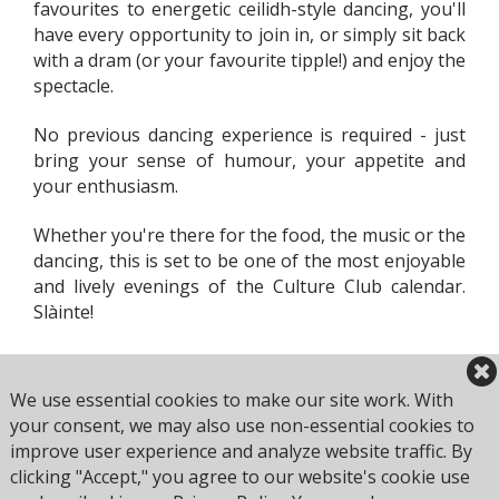
favourites to energetic ceilidh-style dancing, you'll
have every opportunity to join in, or simply sit back
with a dram (or your favourite tipple!) and enjoy the
spectacle.
No previous dancing experience is required - just
bring your sense of humour, your appetite and
your enthusiasm.
Whether you're there for the food, the music or the
dancing, this is set to be one of the most enjoyable
and lively evenings of the Culture Club calendar.
Slàinte!
We use essential cookies to make our site work. With
your consent, we may also use non-essential cookies to
improve user experience and analyze website traffic. By
clicking "Accept," you agree to our website's cookie use
Browse all Culture Club events