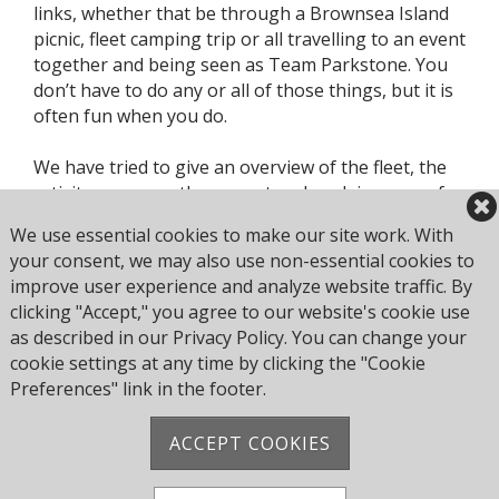
links, whether that be through a Brownsea Island
picnic, fleet camping trip or all travelling to an event
together and being seen as Team Parkstone. You
don’t have to do any or all of those things, but it is
often fun when you do.
We have tried to give an overview of the fleet, the
activity we currently support and explain some of
the key roles within in this document. However, we
We use essential cookies to make our site work. With
also acknowledge that there will be different and /
your consent, we may also use non-essential cookies to
or better ways of doing things, as well as things we
improve user experience and analyze website traffic. By
haven’t considered doing before, so please make
clicking "Accept," you agree to our website's cookie use
sure you raise suggestions and help us continue to
as described in our Privacy Policy. You can change your
evolve.
cookie settings at any time by clicking the "Cookie
Preferences" link in the footer.
ACCEPT COOKIES
Address: Pearce Ave, Poole BH14 8EH, United
Kingdom
Phone:
+44 1202 743610