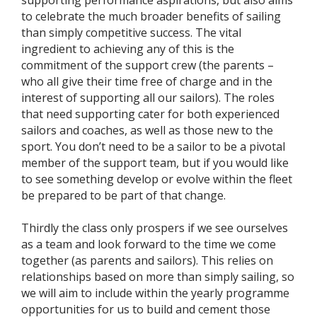
supporting performance aspirations, but also aims
to celebrate the much broader benefits of sailing
than simply competitive success. The vital
ingredient to achieving any of this is the
commitment of the support crew (the parents –
who all give their time free of charge and in the
interest of supporting all our sailors). The roles
that need supporting cater for both experienced
sailors and coaches, as well as those new to the
sport. You don’t need to be a sailor to be a pivotal
member of the support team, but if you would like
to see something develop or evolve within the fleet
be prepared to be part of that change.
Thirdly the class only prospers if we see ourselves
as a team and look forward to the time we come
together (as parents and sailors). This relies on
relationships based on more than simply sailing, so
we will aim to include within the yearly programme
opportunities for us to build and cement those