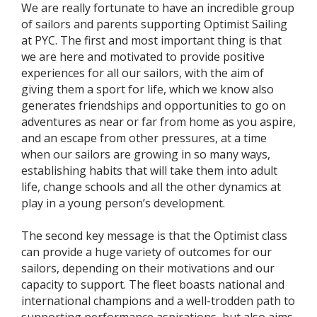
We are really fortunate to have an incredible group
of sailors and parents supporting Optimist Sailing
at PYC. The first and most important thing is that
we are here and motivated to provide positive
experiences for all our sailors, with the aim of
giving them a sport for life, which we know also
generates friendships and opportunities to go on
adventures as near or far from home as you aspire,
and an escape from other pressures, at a time
when our sailors are growing in so many ways,
establishing habits that will take them into adult
life, change schools and all the other dynamics at
play in a young person’s development.
The second key message is that the Optimist class
can provide a huge variety of outcomes for our
sailors, depending on their motivations and our
capacity to support. The fleet boasts national and
international champions and a well-trodden path to