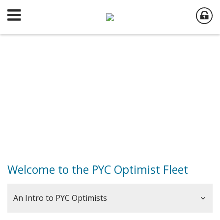
Welcome to the PYC Optimist Fleet
An Intro to PYC Optimists