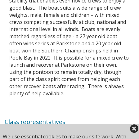
stability that enables even novice crews to enjoy a
good blast. The boat suits a wide range of crew
weights, male, female and children – with mixed
crews competing successfully at club, national and
international level in all winds. Boats are evenly
matched regardless of age - a 27 year old boat
often wins series at Parkstone and a 20 year old
boat won the Southern Championships held in
Poole Bay in 2022. It is possible for a mixed crew to
launch and recover at Parkstone on their own,
using the pontoon to remain totally dry, though
part of the class spirit comes from helping each
other recover boats after racing. There is always
plenty of help available.
Class representatives
John Keates
We use essential cookies to make our site work. With