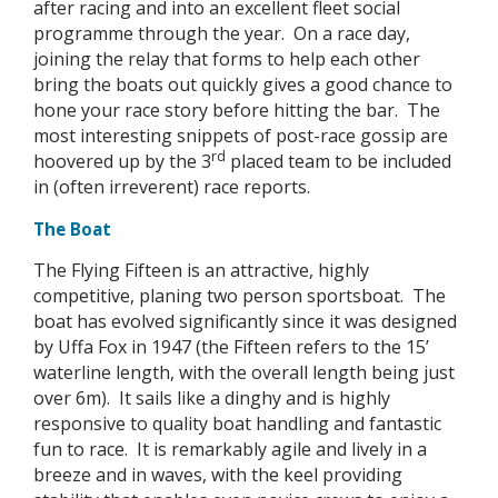
after racing and into an excellent fleet social
programme through the year. On a race day,
joining the relay that forms to help each other
bring the boats out quickly gives a good chance to
hone your race story before hitting the bar. The
most interesting snippets of post-race gossip are
rd
hoovered up by the 3
placed team to be included
in (often irreverent) race reports.
The Boat
The Flying Fifteen is an attractive, highly
competitive, planing two person sportsboat. The
boat has evolved significantly since it was designed
by Uffa Fox in 1947 (the Fifteen refers to the 15’
waterline length, with the overall length being just
over 6m). It sails like a dinghy and is highly
responsive to quality boat handling and fantastic
fun to race. It is remarkably agile and lively in a
breeze and in waves, with the keel providing