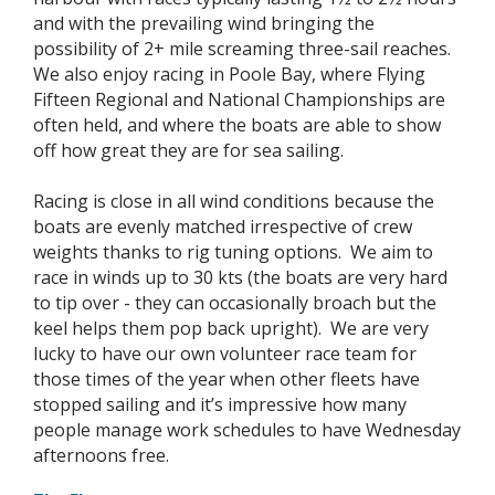
and with the prevailing wind bringing the
possibility of 2+ mile screaming three-sail reaches.
We also enjoy racing in Poole Bay, where Flying
Fifteen Regional and National Championships are
often held, and where the boats are able to show
off how great they are for sea sailing.
Racing is close in all wind conditions because the
boats are evenly matched irrespective of crew
weights thanks to rig tuning options. We aim to
race in winds up to 30 kts (the boats are very hard
to tip over - they can occasionally broach but the
keel helps them pop back upright). We are very
lucky to have our own volunteer race team for
those times of the year when other fleets have
stopped sailing and it’s impressive how many
people manage work schedules to have Wednesday
afternoons free.