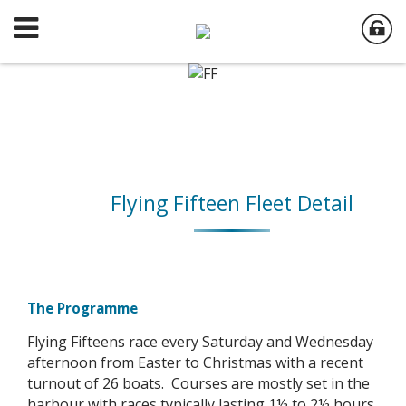
Flying Fifteen Fleet Detail
The Programme
Flying Fifteens race every Saturday and Wednesday
afternoon from Easter to Christmas with a recent
turnout of 26 boats. Courses are mostly set in the
harbour with races typically lasting 1½ to 2½ hours