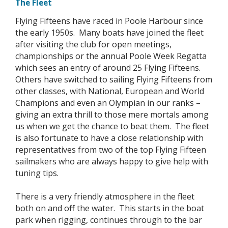
The Fleet
Flying Fifteens have raced in Poole Harbour since
the early 1950s. Many boats have joined the fleet
after visiting the club for open meetings,
championships or the annual Poole Week Regatta
which sees an entry of around 25 Flying Fifteens.
Others have switched to sailing Flying Fifteens from
other classes, with National, European and World
Champions and even an Olympian in our ranks –
giving an extra thrill to those mere mortals among
us when we get the chance to beat them. The fleet
is also fortunate to have a close relationship with
representatives from two of the top Flying Fifteen
sailmakers who are always happy to give help with
tuning tips.
There is a very friendly atmosphere in the fleet
both on and off the water. This starts in the boat
park when rigging, continues through to the bar