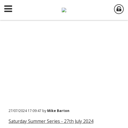
27/07/2024 17:09:47 by
Mike Barton
Saturday Summer Series - 27th July 2024