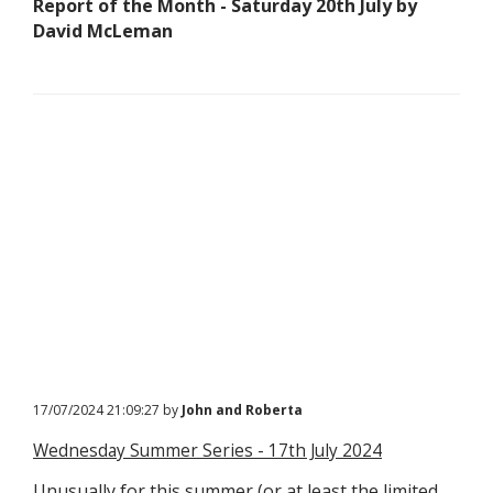
Report of the Month - Saturday 20th July by
David McLeman
17/07/2024 21:09:27 by
John and Roberta
Wednesday Summer Series - 17th July 2024
Unusually for this summer (or at least the limited