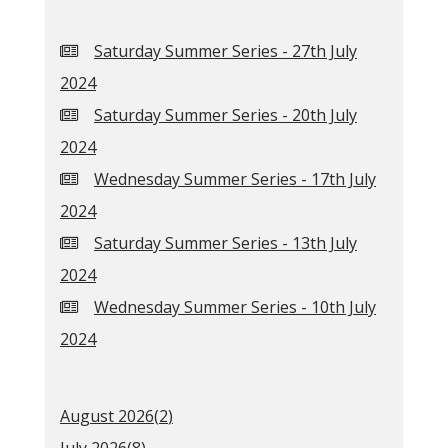
Saturday Summer Series - 27th July
2024
Saturday Summer Series - 20th July
2024
Wednesday Summer Series - 17th July
2024
Saturday Summer Series - 13th July
2024
Wednesday Summer Series - 10th July
2024
August 2026(
2
)