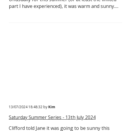
part I have experienced), it was warm and sunny.....
13/07/2024 18:48:32 by
Kim
Saturday Summer Series - 13th July 2024
Clifford told Jane it was going to be sunny this