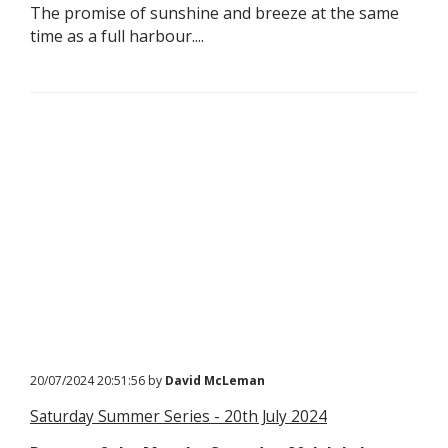
The promise of sunshine and breeze at the same
time as a full harbour....
20/07/2024 20:51:56 by
David McLeman
Saturday Summer Series - 20th July 2024