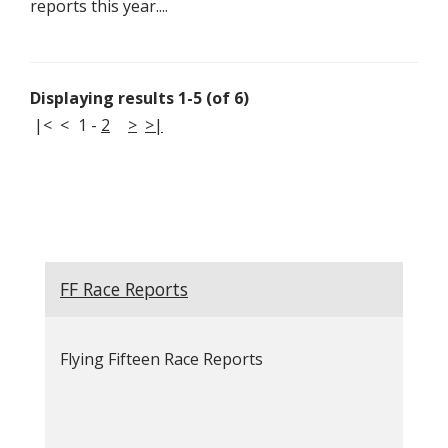
reports this year....
Displaying results 1-5 (of 6)
|<
<
1
-
2
>
>|
FF Race Reports
Flying Fifteen Race Reports