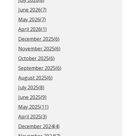
July 2026(
8
)
June 2026(
7
)
May 2026(
7
)
April 2026(
1
)
December 2025(
6
)
November 2025(
6
)
October 2025(
6
)
September 2025(
6
)
August 2025(
6
)
July 2025(
8
)
June 2025(
9
)
May 2025(
11
)
April 2025(
3
)
December 2024(
4
)