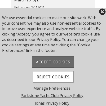
March 2019(
1
)
February 2019(
1
)
2018(
52
)
We use essential cookies to make our site work. With
Older(
31
)
your consent, we may also use non-essential cookies to
improve user experience and analyze website traffic. By
clicking "Accept," you agree to our website's cookie use
as described in our Privacy Policy. You can change your
RSS
cookie settings at any time by clicking the "Cookie
Preferences" link in the footer.
ACCEPT COOKIES
Address: Pearce Ave, Poole BH14 8EH, United
Kingdom
Phone:
+44 1202 743610
REJECT COOKIES
© 2026 Parkstone Yacht Club. All Rights Reserved.
Manage Preferences
Powered by Jonas Club Software
Parkstone Yacht Club Privacy Policy
Jonas Privacy Policy