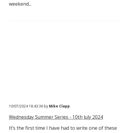
weekend...
10/07/2024 18:43:36 by
Mike Clapp
Wednesday Summer Series - 10th July 2024
It’s the first time I have had to write one of these