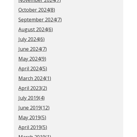
November 2024(
7
)
October 2024(
8
)
September 2024(
7
)
August 2024(
6
)
July 2024(
6
)
June 2024(
7
)
May 2024(
9
)
April 2024(
5
)
March 2024(
1
)
April 2023(
2
)
July 2019(
4
)
June 2019(
12
)
May 2019(
5
)
April 2019(
5
)