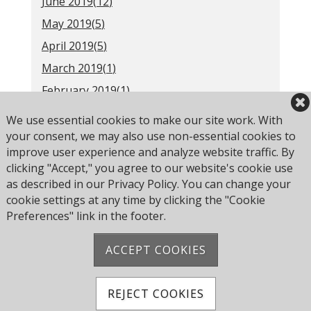
June 2019(
12
)
May 2019(
5
)
April 2019(
5
)
March 2019(
1
)
February 2019(
1
)
2018(
52
)
We use essential cookies to make our site work. With
Older(
31
)
your consent, we may also use non-essential cookies to
improve user experience and analyze website traffic. By
clicking "Accept," you agree to our website's cookie use
as described in our Privacy Policy. You can change your
RSS
cookie settings at any time by clicking the "Cookie
Preferences" link in the footer.
ACCEPT COOKIES
Address: Pearce Ave, Poole BH14 8EH, United
Kingdom
Phone:
+44 1202 743610
REJECT COOKIES