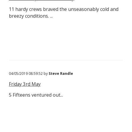
11 hardy crews braved the unseasonably cold and
breezy conditions. ...
04/05/2019 08:59:52 by
Steve Randle
Friday 3rd May
5 Fifteens ventured out...