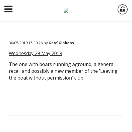
30/05/2019 15:30:26 by
Geof Gibbons
Wednesday 29 May 2019
The one with boats running aground, a general
recall and possibly a new member of the 'Leaving
the boat without permission' club