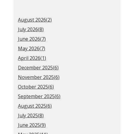
August 2026(
2
)
July 2026(
8
)
June 2026(
7
)
May 2026(
7
)
April 2026(
1
)
December 2025(
6
)
November 2025(
6
)
October 2025(
6
)
September 2025(
6
)
August 2025(
6
)
July 2025(
8
)
June 2025(
9
)