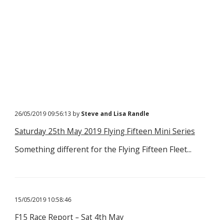
26/05/2019 09:56:13 by
Steve and Lisa Randle
Saturday 25th May 2019 Flying Fifteen Mini Series
Something different for the Flying Fifteen Fleet...
15/05/2019 10:58:46
F15 Race Report – Sat 4th May