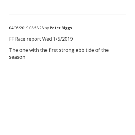
04/05/2019 08:58:28 by
Peter Biggs
FF Race report Wed 1/5/2019
The one with the first strong ebb tide of the
season