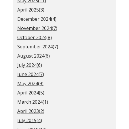
May 2025(
11
)
April 2025(
3
)
December 2024(
4
)
November 2024(
7
)
October 2024(
8
)
September 2024(
7
)
August 2024(
6
)
July 2024(
6
)
June 2024(
7
)
May 2024(
9
)
April 2024(
5
)
March 2024(
1
)
April 2023(
2
)
July 2019(
4
)