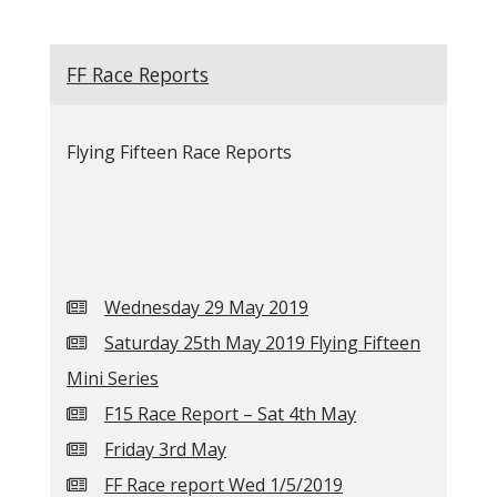
FF Race Reports
Flying Fifteen Race Reports
Wednesday 29 May 2019
Saturday 25th May 2019 Flying Fifteen
Mini Series
F15 Race Report – Sat 4th May
Friday 3rd May
FF Race report Wed 1/5/2019