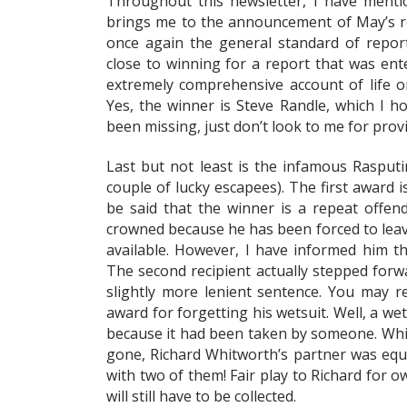
Throughout this newsletter, I have mentio
brings me to the announcement of May’s rep
once again the general standard of report
close to winning for a report that was ent
extremely comprehensive account of life 
Yes, the winner is Steve Randle, which I ho
been missing, just don’t look to me for provi
Last but not least is the infamous Rasput
couple of lucky escapees). The first award i
be said that the winner is a repeat offende
crowned because he has been forced to leave
available. However, I have informed him t
The second recipient actually stepped forw
slightly more lenient sentence. You may r
award for forgetting his wetsuit. Well, a wet
because it had been taken by someone. Whil
gone, Richard Whitworth’s partner was equ
with two of them! Fair play to Richard for 
will still have to be collected.