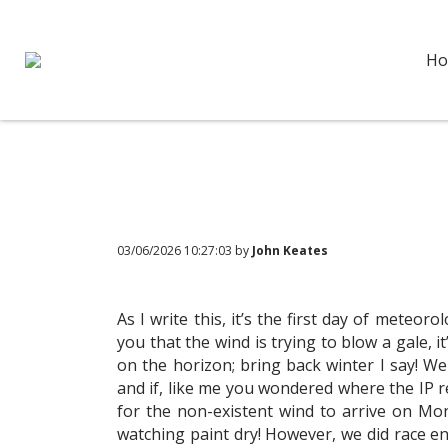
Ho
03/06/2026 10:27:03 by
John Keates
As I write this, it’s the first day of meteo
you that the wind is trying to blow a gale, 
on the horizon; bring back winter I say! W
and if, like me you wondered where the IP re
for the non-existent wind to arrive on Mo
watching paint dry! However, we did race en