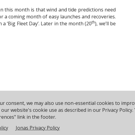
t in this month is that wind and tide predictions need
or a coming month of easy launches and recoveries.
th
 a ‘Big Fleet Day’. Later in the month (20
), we’ll be
our consent, we may also use non-essential cookies to impr
rce Ave, Poole BH14 8EH, United Kingdom
Phone:
+44 120
to our website's cookie use as described in our Privacy Polic
ences" link in the footer.
licy
Jonas Privacy Policy