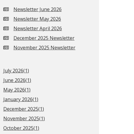
Newsletter June 2026
Newsletter May 2026
Newsletter April 2026
December 2025 Newsletter
November 2025 Newsletter
July 2026(
1
)
June 2026(
1
)
May 2026(
1
)
January 2026(
1
)
December 2025(
1
)
November 2025(
1
)
October 2025(
1
)