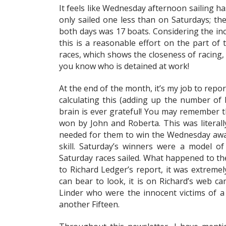
It feels like Wednesday afternoon sailing h
only sailed one less than on Saturdays; th
both days was 17 boats. Considering the inc
this is a reasonable effort on the part of 
races, which shows the closeness of racing, 
you know who is detained at work!
At the end of the month, it’s my job to repo
calculating this (adding up the number of 
brain is ever grateful! You may remember 
won by John and Roberta. This was literal
needed for them to win the Wednesday awar
skill. Saturday’s winners were a model of
Saturday races sailed. What happened to the
to Richard Ledger’s report, it was extreme
can bear to look, it is on Richard’s web ca
Linder who were the innocent victims of a 
another Fifteen.