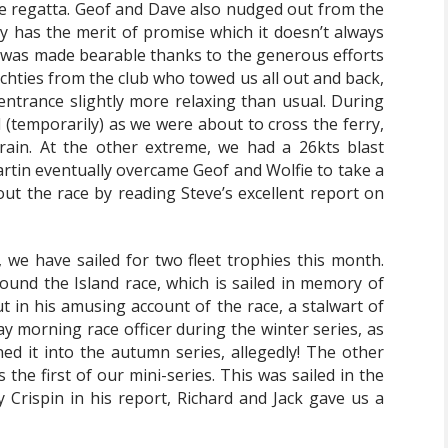
he regatta. Geof and Dave also nudged out from the
ay has the merit of promise which it doesn’t always
ng was made bearable thanks to the generous efforts
chties from the club who towed us all out and back,
trance slightly more relaxing than usual. During
l (temporarily) as we were about to cross the ferry,
ain. At the other extreme, we had a 26kts blast
artin eventually overcame Geof and Wolfie to take a
ut the race by reading Steve’s excellent report on
, we have sailed for two fleet trophies this month.
ound the Island race, which is sailed in memory of
ut in his amusing account of the race, a stalwart of
 morning race officer during the winter series, as
ed it into the autumn series, allegedly! The other
the first of our mini-series. This was sailed in the
 Crispin in his report, Richard and Jack gave us a