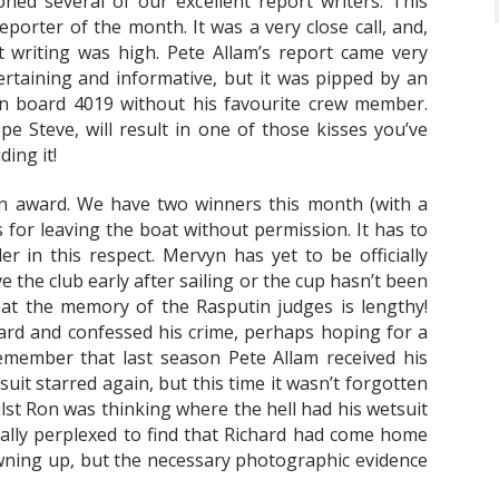
ned several of our excellent report writers. This
orter of the month. It was a very close call, and,
 writing was high. Pete Allam’s report came very
ertaining and informative, but it was pipped by an
on board 4019 without his favourite crew member.
pe Steve, will result in one of those kisses you’ve
ding it!
in award. We have two winners this month (with a
s for leaving the boat without permission. It has to
r in this respect. Mervyn has yet to be officially
 the club early after sailing or the cup hasn’t been
hat the memory of the Rasputin judges is lengthy!
ard and confessed his crime, perhaps hoping for a
emember that last season Pete Allam received his
suit starred again, but this time it wasn’t forgotten
st Ron was thinking where the hell had his wetsuit
ally perplexed to find that Richard had come home
owning up, but the necessary photographic evidence