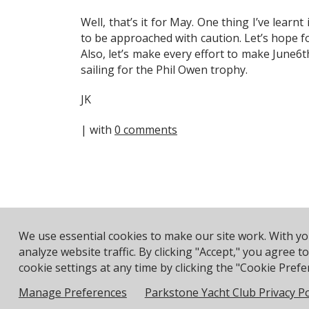
Well, that’s it for May. One thing I’ve learn
to be approached with caution. Let’s hope f
Also, let’s make every effort to make June6th
sailing for the Phil Owen trophy.
JK
| with
0 comments
We use essential cookies to make our site work. With y
Address: Pea
analyze website traffic. By clicking "Accept," you agree 
cookie settings at any time by clicking the "Cookie Prefer
© 2026 Parkstone Yacht Club. All Rights Reserved.
Manage Preferences
Parkstone Yacht Club Privacy Po