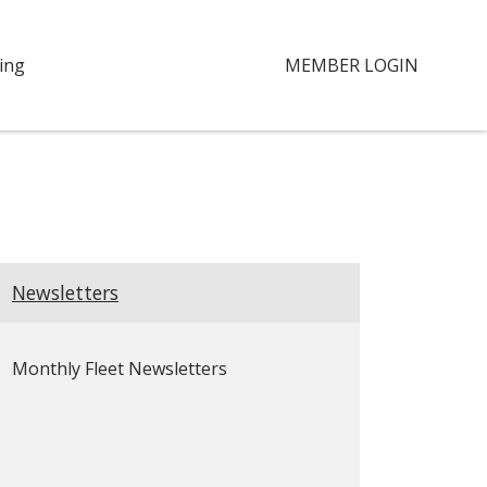
ing
MEMBER LOGIN
Newsletters
Monthly Fleet Newsletters