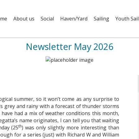
me
About us
Social
Haven/Yard
Sailing
Youth Sail
Newsletter May 2026
rological summer, so it won’t come as any surprise to
it’s grey and rainy with a forecast of thunder storms
e have had a mix of weather conditions this month,
gatta’s name originates, I can tell you that waiting
th
nday (25
) was only slightly more interesting than
ough for a series (just) with Richard W and William