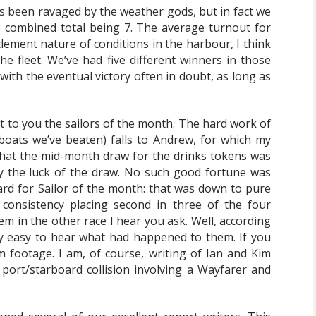
as been ravaged by the weather gods, but in fact we
e combined total being 7. The average turnout for
lement nature of conditions in the harbour, I think
the fleet. We’ve had five different winners in those
with the eventual victory often in doubt, as long as
rt to you the sailors of the month. The hard work of
boats we’ve beaten) falls to Andrew, for which my
that the mid-month draw for the drinks tokens was
ly the luck of the draw. No such good fortune was
d for Sailor of the month: that was down to pure
 consistency placing second in three of the four
m in the other race I hear you ask. Well, according
ly easy to hear what had happened to them. If you
m footage. I am, of course, writing of Ian and Kim
port/starboard collision involving a Wayfarer and