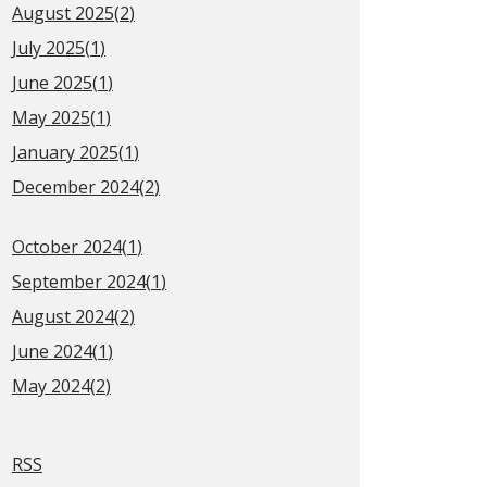
August 2025(
2
)
July 2025(
1
)
June 2025(
1
)
May 2025(
1
)
January 2025(
1
)
December 2024(
2
)
October 2024(
1
)
September 2024(
1
)
August 2024(
2
)
June 2024(
1
)
May 2024(
2
)
RSS