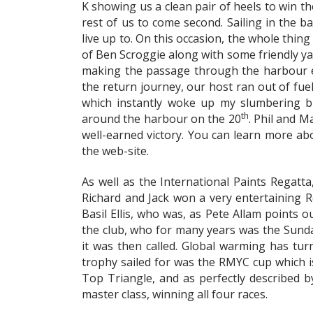
K showing us a clean pair of heels to win t
rest of us to come second. Sailing in the b
live up to. On this occasion, the whole thi
of Ben Scroggie along with some friendly ya
making the passage through the harbour en
the return journey, our host ran out of fue
which instantly woke up my slumbering br
th
around the harbour on the 20
. Phil and M
well-earned victory. You can learn more abo
the web-site.
As well as the International Paints Regatta
Richard and Jack won a very entertaining R
Basil Ellis, who was, as Pete Allam points o
the club, who for many years was the Sunday
it was then called. Global warming has turn
trophy sailed for was the RMYC cup which is 
Top Triangle, and as perfectly described by
master class, winning all four races.