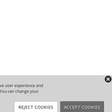
ove user experience and
2 743610
y. You can change your
Powered by Jonas Club Software
REJECT COOKIES
ACCEPT COOKIES