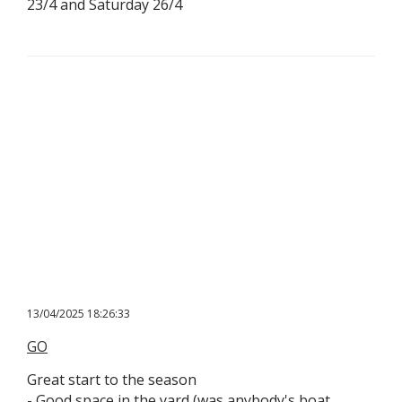
23/4 and Saturday 26/4
13/04/2025 18:26:33
GO
Great start to the season
​- Good space in the yard (was anybody's boat