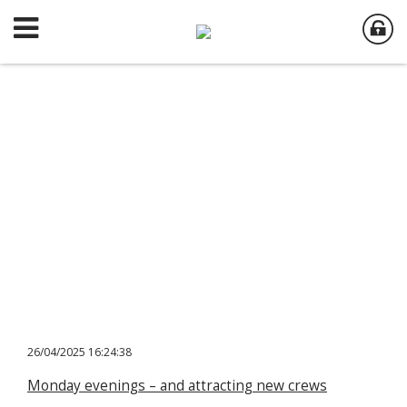
26/04/2025 16:24:38
Monday evenings – and attracting new crews