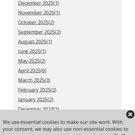
December 2025(
1
)
November 2025(
1
)
October 2025(
2
)
September 2025(
2
)
August 2025(
1
)
June 2025(
1
)
May 2025(
2
)
April 2025(
6
)
March 2025(
3
)
February 2025(
2
)
January 2025(
2
)
December 2024(
2
)
November 2024(
1
)
We use essential cookies to make our site work. With
October 2024(
3
)
your consent, we may also use non-essential cookies to