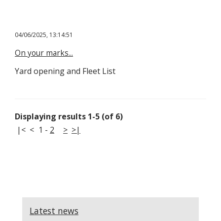
04/06/2025, 13:14:51
On your marks...
Yard opening and Fleet List
Displaying results 1-5 (of 6)
|<
<
1
-
2
>
>|
Latest news