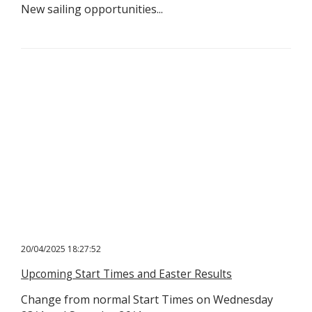
New sailing opportunities...
20/04/2025 18:27:52
Upcoming Start Times and Easter Results
Change from normal Start Times on Wednesday