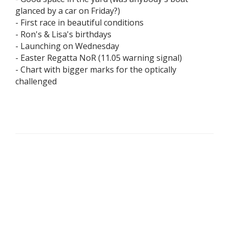
glanced by a car on Friday?)
- First race in beautiful conditions
- Ron's & Lisa's birthdays
- Launching on Wednesday
- Easter Regatta NoR (11.05 warning signal)
- Chart with bigger marks for the optically
challenged