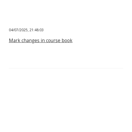
04/07/2025, 21:48:03
Mark changes in course book