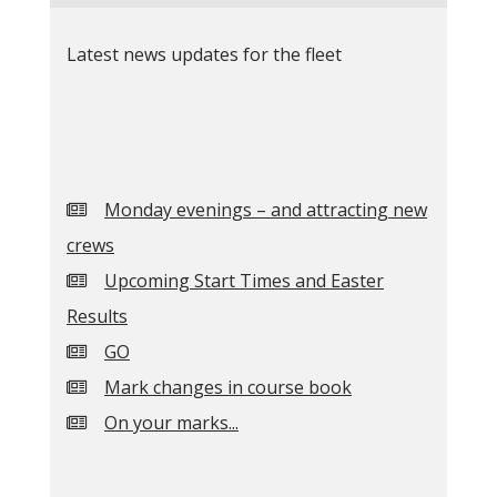
Latest news updates for the fleet
Monday evenings – and attracting new
crews
Upcoming Start Times and Easter
Results
GO
Mark changes in course book
On your marks...