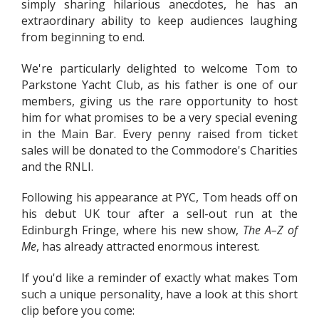
simply sharing hilarious anecdotes, he has an
extraordinary ability to keep audiences laughing
from beginning to end.
We're particularly delighted to welcome Tom to
Parkstone Yacht Club, as his father is one of our
members, giving us the rare opportunity to host
him for what promises to be a very special evening
in the Main Bar. Every penny raised from ticket
sales will be donated to the Commodore's Charities
and the RNLI.
Following his appearance at PYC, Tom heads off on
his debut UK tour after a sell-out run at the
Edinburgh Fringe, where his new show,
The A–Z of
Me
, has already attracted enormous interest.
If you'd like a reminder of exactly what makes Tom
such a unique personality, have a look at this short
clip before you come: