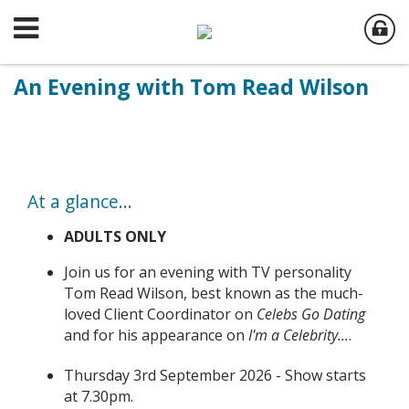
An Evening with Tom Read Wilson
At a glance...
ADULTS ONLY
Join us for an evening with TV personality
Tom Read Wilson, best known as the much-
loved Client Coordinator on
Celebs Go Dating
and for his appearance on
I'm a Celebrity...
.
Thursday 3rd September 2026 - Show starts
at 7.30pm.