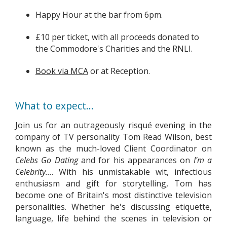
Happy Hour at the bar from 6pm.
£10 per ticket, with all proceeds donated to
the Commodore's Charities and the RNLI.
Book via MCA
or at Reception.
What to expect...
Join us for an outrageously risqué evening in the
company of TV personality Tom Read Wilson, best
known as the much-loved Client Coordinator on
Celebs Go Dating
and for his appearances on
I'm a
Celebrity...
. With his unmistakable wit, infectious
enthusiasm and gift for storytelling, Tom has
become one of Britain's most distinctive television
personalities. Whether he's discussing etiquette,
language, life behind the scenes in television or