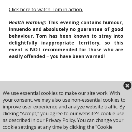
Click here to watch Tom in action.
Health warning
:
This evening contains humour,
innuendo and absolutely no guarantee of good
behaviour. Tom has been known to stray into
delightfully inappropriate territory, so this
event is
NOT
recommended for those who are
easily offended –
you have been warned!
Book Now
We use essential cookies to make our site work. With
your consent, we may also use non-essential cookies to
improve user experience and analyze website traffic. By
clicking "Accept," you agree to our website's cookie use
Browse all Culture Club events
as described in our Privacy Policy. You can change your
cookie settings at any time by clicking the "Cookie